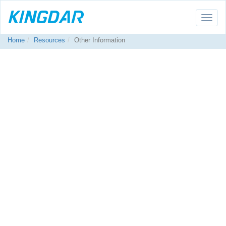
Toggle
naviga
Home
Resources
Other Information