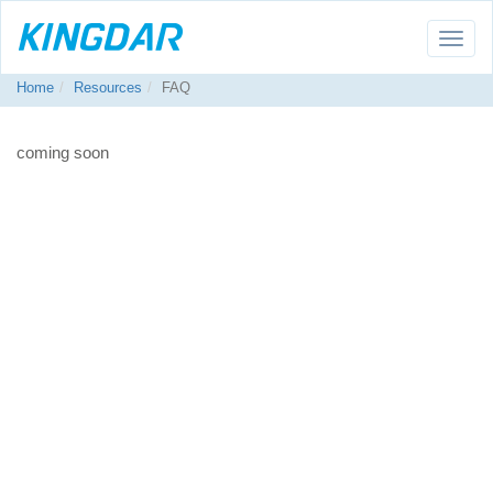
Toggle
naviga
Home
Resources
FAQ
coming soon