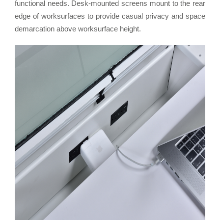
functional needs. Desk-mounted screens mount to the rear
edge of worksurfaces to provide casual privacy and space
demarcation above worksurface height.