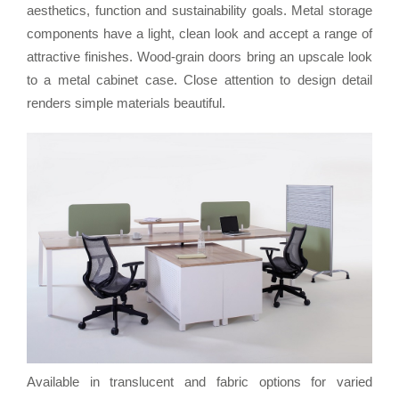
aesthetics, function and sustainability goals. Metal storage
components have a light, clean look and accept a range of
attractive finishes. Wood-grain doors bring an upscale look
to a metal cabinet case. Close attention to design detail
renders simple materials beautiful.
Available in translucent and fabric options for varied