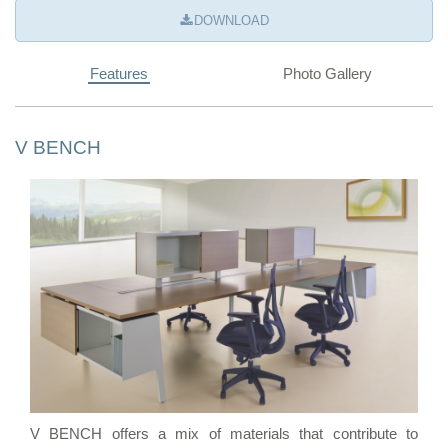
DOWNLOAD
Features
Photo Gallery
V BENCH
V BENCH offers a mix of materials that contribute to