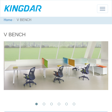
Toggle
naviga
Home
V BENCH
V BENCH