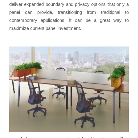
deliver expanded boundary and privacy options that only a
panel can provide, transitioning from traditional to
contemporary applications. It can be a great way to
maximize current panel investment.