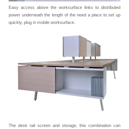
Easy access above the worksurface links to distributed
power underneath the length of the need a place to set up
quickly, plug in mobile worksurface.
The desk rail screen and storage, this combination can