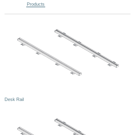
Products
Desk Rail