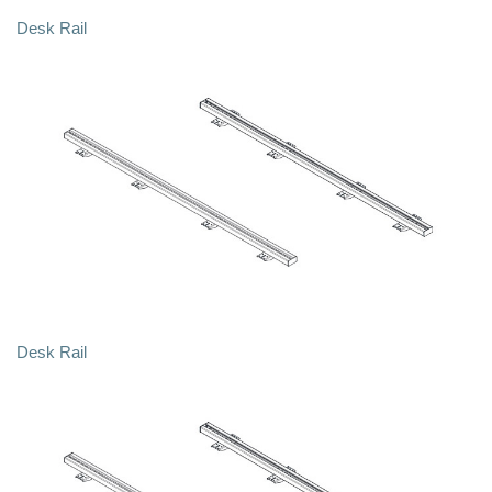
Desk Rail
Desk Rail