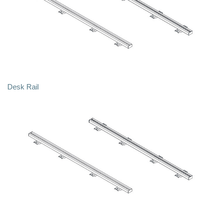
Desk Rail