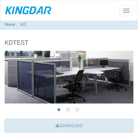
Toggle
naviga
Home
KD
KDTEST
DOWNLOAD