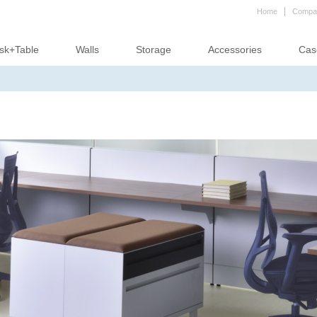
Home
Compa
sk+Table
Walls
Storage
Accessories
Cas