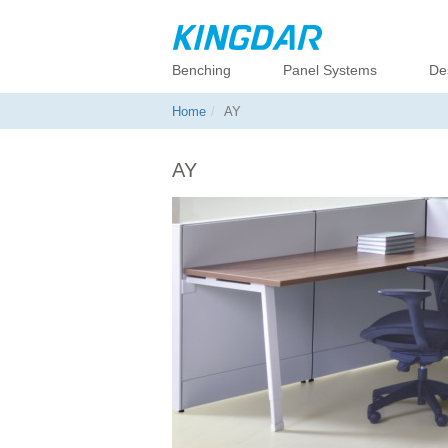
Benching
Panel Systems
De
Home
AY
AY