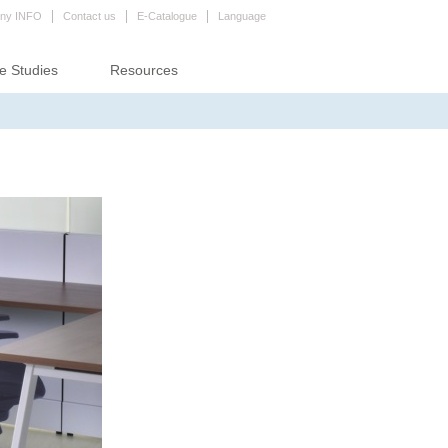
ny INFO
Contact us
E-Catalogue
Language
e Studies
Resources