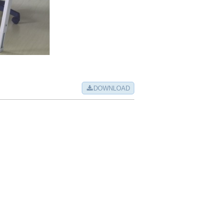
DOWNLOAD