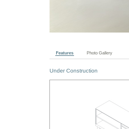
Features
Photo Gallery
Under Construction